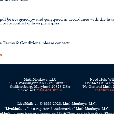
w
ll be governed by and construed in accordance with the laws o
to its conflict of laws principles.
e Terms & Conditions, please contact:
m
MathMonkeys, LLC
Need Help Wi
9821 Washingtonian Blvd, Suite 200
Contact Us! We'r
Gaithersburg, Maryland 20878 USA
(No General Math Q
Voice/Text:
240.454.0222
info@live
LiveMath
© 1999-2026. MathMonkeys, LLC.
"
LiveMath
" is a registered trademark of MathMonkeys, LLC.