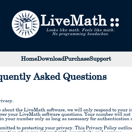
LiveMath
Looks like math. Feels like math.
No programming headaches.
Home
Download
Purchase
Support
quently Asked Questions
ivacy.
about the LiveMath software, we will only respond to your in
wer your LiveMath software questions. Your number will not be
in your number only as long as necessary for authenticatio
itted to protecting your privacy. This Privacy Policy outline