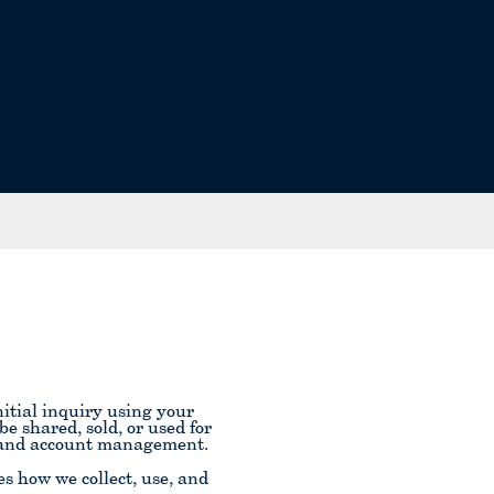
itial inquiry using your
 shared, sold, or used for
n and account management.
s how we collect, use, and