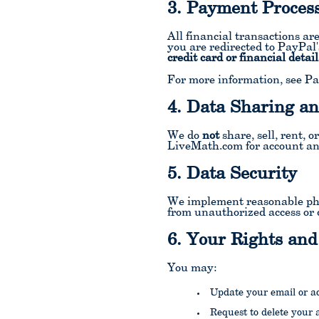
3. Payment Proces
All financial transactions a
you are redirected to PayPal
credit card or financial detail
For more information, see Pa
4. Data Sharing an
We do
not
share, sell, rent, 
LiveMath.com for account an
5. Data Security
We implement reasonable phys
from unauthorized access or 
6. Your Rights and
You may:
Update your email or a
Request to delete your 