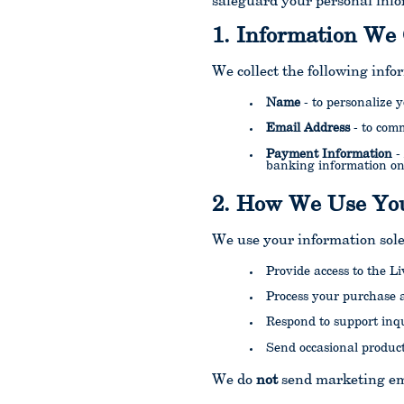
safeguard your personal info
1. Information We 
We collect the following info
Name
- to personalize
Email Address
- to com
Payment Information
-
banking information on
2. How We Use You
We use your information sole
Provide access to the L
Process your purchase 
Respond to support inqu
Send occasional product
We do
not
send marketing ema