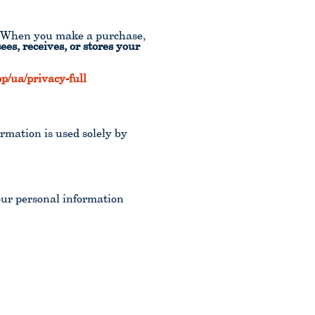
r. When you make a purchase,
es, receives, or stores your
/ua/privacy-full
ormation is used solely by
our personal information