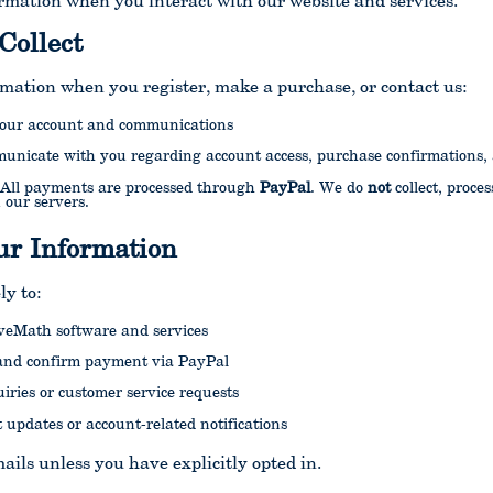
rmation when you interact with our website and services.
Collect
rmation when you register, make a purchase, or contact us:
 your account and communications
municate with you regarding account access, purchase confirmations,
 All payments are processed through
PayPal
. We do
not
collect, proces
 our servers.
r Information
ly to:
iveMath software and services
and confirm payment via PayPal
iries or customer service requests
 updates or account-related notifications
ils unless you have explicitly opted in.