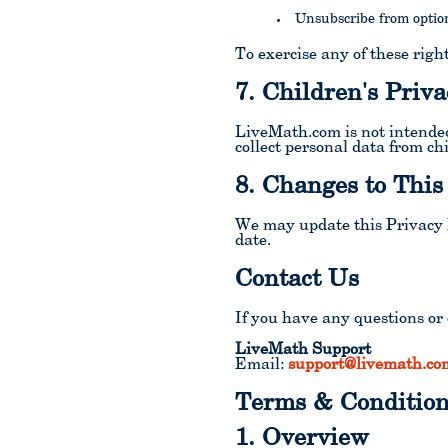
Unsubscribe from optio
To exercise any of these right
7. Children's Priva
LiveMath.com is not intended
collect personal data from ch
8. Changes to This
We may update this Privacy P
date.
Contact Us
If you have any questions or 
LiveMath Support
Email:
support@livemath.co
Terms & Condition
1. Overview