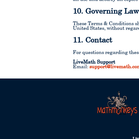
10. Governing La
These Terms & Conditions sha
United States, without regard 
11. Contact
For questions regarding thes
LiveMath Support
Email:
support@livemath.co