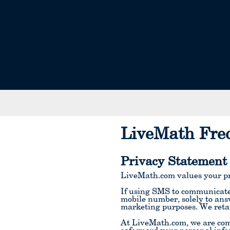
LiveMath Fre
Privacy Statement
LiveMath.com values your pr
If using SMS to communicate 
mobile number, solely to ans
marketing purposes. We reta
At LiveMath.com, we are comm