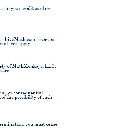
s to your credit card or
es. LiveMath.com reserves
nal fees apply.
perty of MathMonkeys, LLC.
ware.
ial, or consequential
of the possibility of such
termination, you must cease