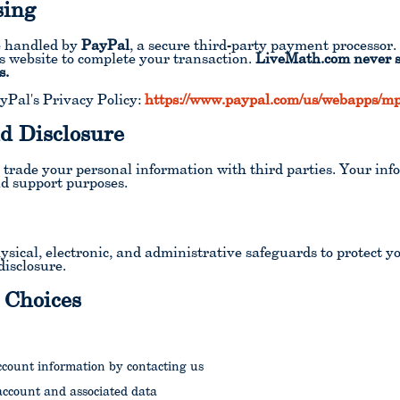
sing
re handled by
PayPal
, a secure third-party payment processo
's website to complete your transaction.
LiveMath.com never se
s.
yPal's Privacy Policy:
https://www.paypal.com/us/webapps/mpp
d Disclosure
or trade your personal information with third parties. Your inf
d support purposes.
ical, electronic, and administrative safeguards to protect y
disclosure.
 Choices
ccount information by contacting us
account and associated data