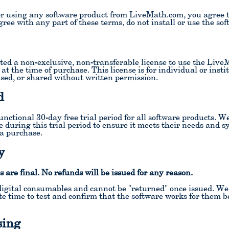
or using any software product from LiveMath.com, you agree 
ree with any part of these terms, do not install or use the sof
ed a non-exclusive, non-transferable license to use the Live
 at the time of purchase. This license is for individual or ins
nsed, or shared without written permission.
d
unctional 30-day free trial period for all software products. W
e during this trial period to ensure it meets their needs and 
a purchase.
y
s are final. No refunds will be issued for any reason.
igital consumables and cannot be "returned" once issued. We r
e time to test and confirm that the software works for them b
sing