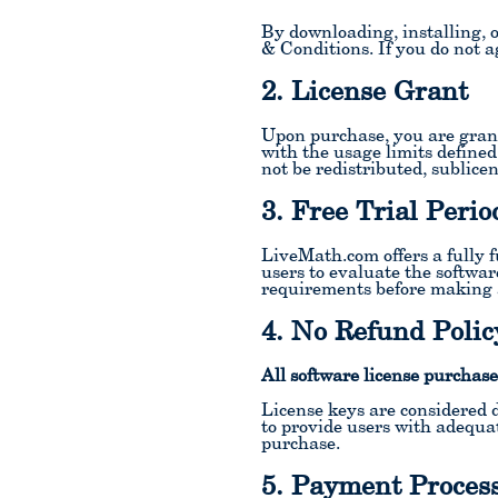
By downloading, installing, 
& Conditions. If you do not ag
2. License Grant
Upon purchase, you are grant
with the usage limits defined
not be redistributed, sublice
3. Free Trial Perio
LiveMath.com offers a fully f
users to evaluate the softwar
requirements before making 
4. No Refund Polic
All software license purchase
License keys are considered d
to provide users with adequat
purchase.
5. Payment Proces