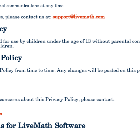
nal communications at any time
s, please contact us at:
support@livemath.com
cy
 for use by children under the age of 13 without parental co
ildren.
 Policy
olicy from time to time. Any changes will be posted on this p
concerns about this Privacy Policy, please contact:
m
s for LiveMath Software