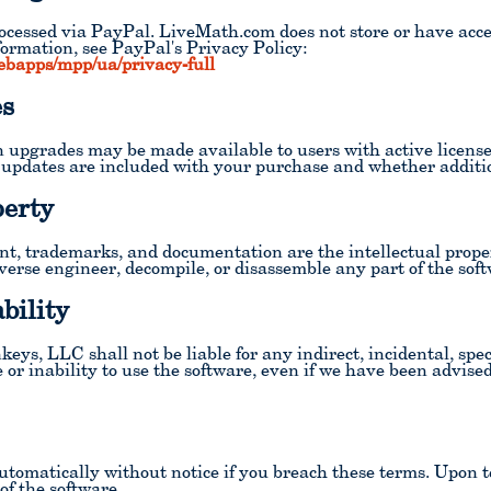
ocessed via PayPal. LiveMath.com does not store or have acces
formation, see PayPal's Privacy Policy:
ebapps/mpp/ua/privacy-full
es
 upgrades may be made available to users with active licens
 updates are included with your purchase and whether additio
perty
ent, trademarks, and documentation are the intellectual pro
erse engineer, decompile, or disassemble any part of the soft
bility
, LLC shall not be liable for any indirect, incidental, spec
or inability to use the software, even if we have been advised 
automatically without notice if you breach these terms. Upon 
 of the software.