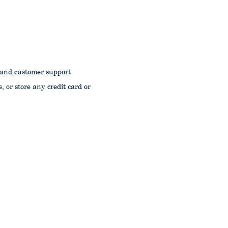
 and customer support
s, or store any credit card or