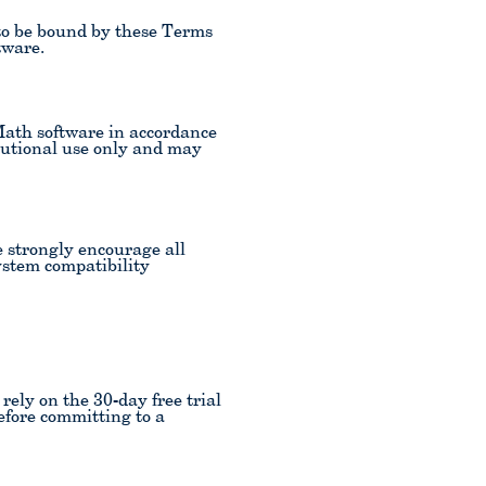
to be bound by these Terms
tware.
Math software in accordance
titutional use only and may
e strongly encourage all
system compatibility
ely on the 30-day free trial
efore committing to a