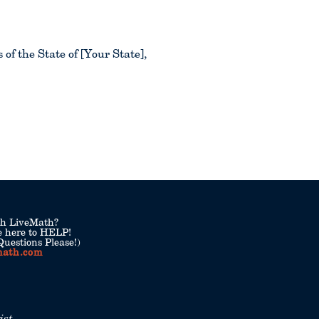
f the State of [Your State],
th LiveMath?
e here to HELP!
uestions Please!)
math.com