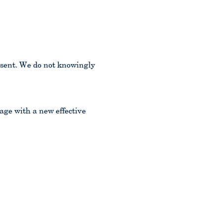
nsent. We do not knowingly
age with a new effective