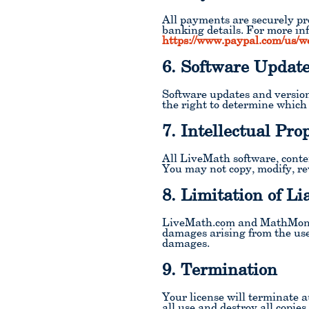
All payments are securely pr
banking details. For more in
https://www.paypal.com/us/w
6. Software Updat
Software updates and version
the right to determine which
7. Intellectual Pro
All LiveMath software, cont
You may not copy, modify, rev
8. Limitation of Lia
LiveMath.com and MathMonkeys
damages arising from the use 
damages.
9. Termination
Your license will terminate 
all use and destroy all copies