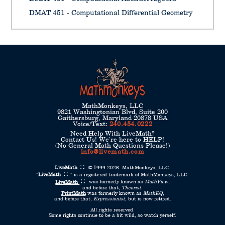
DMAT 451 - Computational Differential Geometry
MathMonkeys, LLC
9821 Washingtonian Blvd, Suite 200
Gaithersburg, Maryland 20878 USA
Voice/Text:
240.454.0222
Need Help With LiveMath?
Contact Us! We're here to HELP!
(No General Math Questions Please!)
info@livemath.com
LiveMath
© 1999-2026. MathMonkeys, LLC.
"
LiveMath
" is a registered trademark of MathMonkeys, LLC.
LiveMath
was formerly known as
MathView
,
and before that,
Theorist
.
PrintMath
was formerly known as
MathEQ
,
and before that,
Expressionist
, but is now retired.
All rights reserved.
Some rights continue to be a bit wild, so watch yerself.