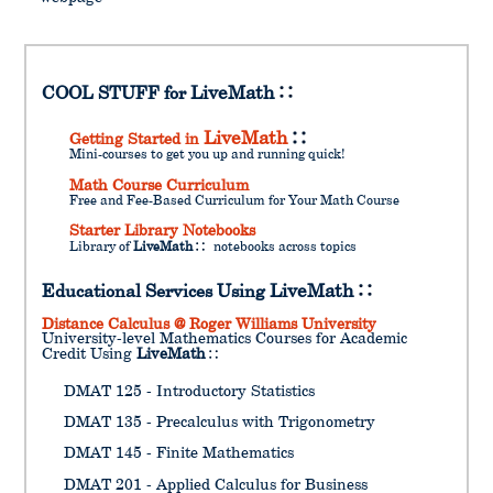
COOL STUFF for
LiveMath
LiveMath
Getting Started in
Mini-courses to get you up and running quick!
Math Course Curriculum
Free and Fee-Based Curriculum for Your Math Course
Starter Library Notebooks
Library of
LiveMath
notebooks across topics
Educational Services Using
LiveMath
Distance Calculus @ Roger Williams University
University-level Mathematics Courses for Academic
Credit Using
LiveMath
DMAT 125 - Introductory Statistics
DMAT 135 - Precalculus with Trigonometry
DMAT 145 - Finite Mathematics
DMAT 201 - Applied Calculus for Business