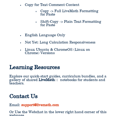
Copy for Text Comment Content
Copy -> Full LiveMath Formatting
for Paste
Shift-Copy -> Plain Text Formatting
for Paste
English Language Only
Not Yet: Long Calculation Responsiveness
Linux Ubuntu & ChromeOS (Linux on
Chrome) Versions
Learning Resources
Explore our quick-start guides, curriculum bundles, and a
gallery of shared
LiveMath
notebooks for students and
teachers.
Contact Us
Email:
support@livemath.com
Or Use the Webchat in the lower right hand corner of this
webpage