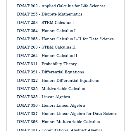
DMAT 202 - Applied Calculus for Life Sciences
DMAT 225 - Discrete Mathematics
DMAT 253 - STEM Calculus I
DMAT 254 - Honors Calculus I
DMAT 255 - Honors Calculus I+II for Data Science
DMAT 263 - STEM Calculus II
DMAT 264 - Honors Calculus II
DMAT 311 - Probability Theory
DMAT 321 - Differential Equations
DMAT 322 - Honors Differential Equations
DMAT 335 - Multivariable Calculus
DMAT 335 - Linear Algebra
DMAT 336 - Honors Linear Algebra
DMAT 337 - Honors Linear Algebra for Data Science
DMAT 356 - Honors Multivariable Calculus
DMAT 431 - Computational Abstract Algebra