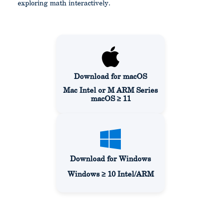
exploring math interactively.
Download for macOS
Mac Intel or M ARM Series
macOS ≥ 11
Download for Windows
Windows ≥ 10 Intel/ARM