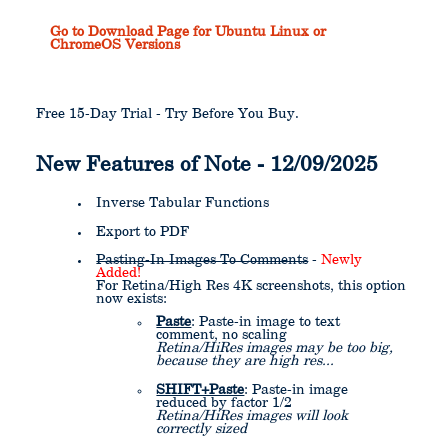
Go to Download Page for Ubuntu Linux or
ChromeOS Versions
Free 15-Day Trial - Try Before You Buy.
New Features of Note - 12/09/2025
Inverse Tabular Functions
Export to PDF
Pasting-In Images To Comments
-
Newly
Added!
For Retina/High Res 4K screenshots, this option
now exists:
Paste
: Paste-in image to text
comment, no scaling
Retina/HiRes images may be too big,
because they are high res...
SHIFT+Paste
: Paste-in image
reduced by factor 1/2
Retina/HiRes images will look
correctly sized