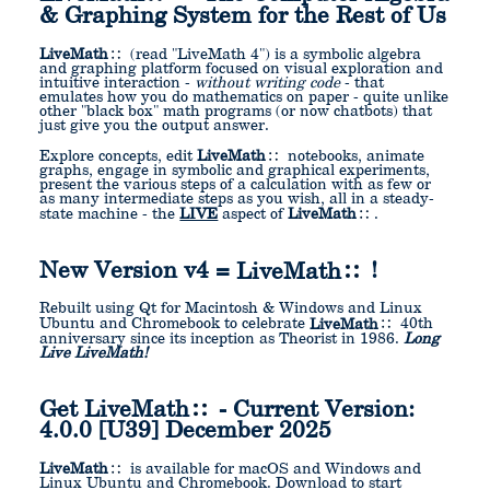
& Graphing System for the Rest of Us
LiveMath
(read "LiveMath 4") is a symbolic algebra
and graphing platform focused on visual exploration and
intuitive interaction -
without writing code
- that
emulates how you do mathematics on paper - quite unlike
other "black box" math programs (or now chatbots) that
just give you the output answer.
Explore concepts, edit
LiveMath
notebooks, animate
graphs, engage in symbolic and graphical experiments,
present the various steps of a calculation with as few or
as many intermediate steps as you wish, all in a steady-
state machine - the
LIVE
aspect of
LiveMath
.
New Version v4 =
LiveMath
!
Rebuilt using Qt for Macintosh & Windows and Linux
Ubuntu and Chromebook to celebrate
LiveMath
40th
anniversary since its inception as Theorist in 1986.
Long
Live LiveMath!
Get
LiveMath
- Current Version:
4.0.0 [U39] December 2025
LiveMath
is available for macOS and Windows and
Linux Ubuntu and Chromebook. Download to start