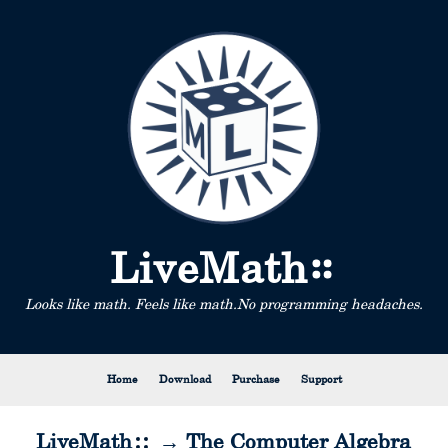
LiveMath
Looks like math. Feels like math.
No programming headaches.
Home
Download
Purchase
Support
LiveMath
→ The Computer Algebra