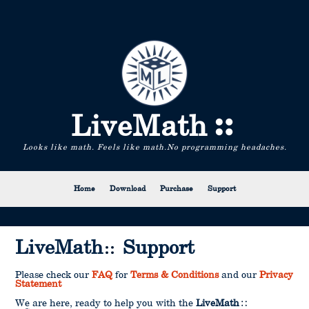
LiveMath
Looks like math. Feels like math.
No programming headaches.
Home
Download
Purchase
Support
LiveMath
Support
Please check our
FAQ
for
Terms & Conditions
and our
Privacy
Statement
We are here, ready to help you with the
LiveMath