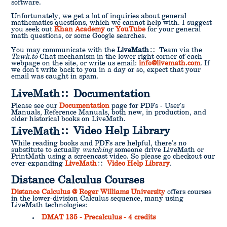
software.
Unfortunately, we get
a lot
of inquiries about general
mathematics questions, which we cannot help with. I suggest
you seek out
Khan Academy
or
YouTube
for your general
math questions, or some Google searches.
You may communicate with the
LiveMath
Team via the
Tawk.to
Chat mechanism in the lower right corner of each
webpage on the site, or write us email:
info@livemath.com
. If
we don't write back to you in a day or so, expect that your
email was caught in spam.
LiveMath
Documentation
Please see our
Documentation
page for PDFs - User's
Manuals, Reference Manuals, both new, in production, and
older historical books on LiveMath.
LiveMath
Video Help Library
While reading books and PDFs are helpful, there's no
substitute to actually
watching
someone drive LiveMath or
PrintMath using a screencast video. So please go checkout our
ever-expanding
LiveMath
Video Help Library
.
Distance Calculus Courses
Distance Calculus @ Roger Williams University
offers courses
in the lower-division Calculus sequence, many using
LiveMath technologies:
DMAT 135 - Precalculus - 4 credits