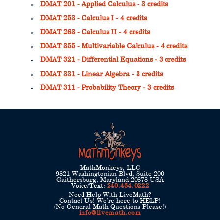
DMAT 201 - Applied Calculus - 3 credits
DMAT 253 - Calculus I - 4 credits
DMAT 263 - Calculus II - 4 credits
DMAT 355 - Multivariable Calculus - 4 credits
DMAT 321 - Differential Equations - 3 credits
DMAT 331 - Linear Algebra - 3 credits
DMAT 311 - Probability Theory - 3 credits
MathMonkeys, LLC
9821 Washingtonian Blvd, Suite 200
Gaithersburg, Maryland 20878 USA
Voice/Text:
240.454.0222
Need Help With LiveMath?
Contact Us! We're here to HELP!
(No General Math Questions Please!)
info@livemath.com